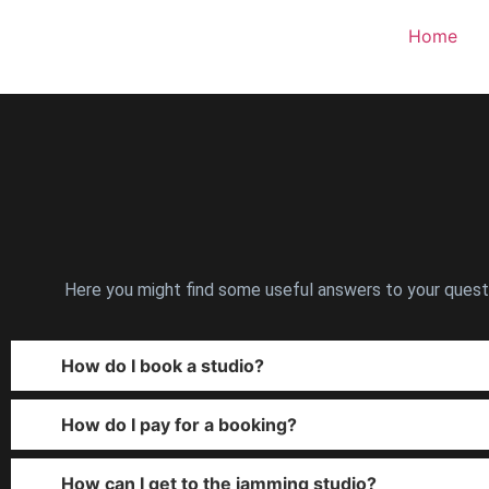
Home
Here you might find some useful answers to your questio
How do I book a studio?
How do I pay for a booking?
How can I get to the jamming studio?