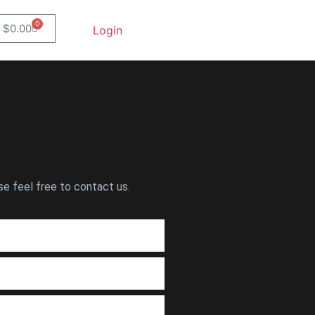
0
$
0.00
Login
se feel free to contact us.