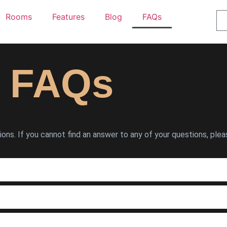
Rooms
Features
Blog
FAQs
FAQs
ns. If you cannot find an answer to any of your questions, plea