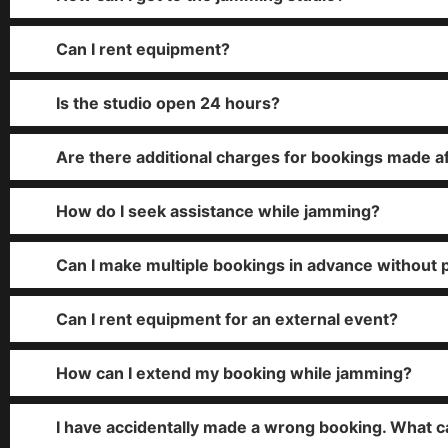
Can I rent equipment?
Is the studio open 24 hours?
Are there additional charges for bookings made a
How do I seek assistance while jamming?
Can I make multiple bookings in advance without 
Can I rent equipment for an external event?
How can I extend my booking while jamming?
I have accidentally made a wrong booking. What c