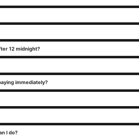
fter 12 midnight?
paying immediately?
an I do?