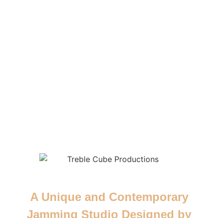
A Unique and Contemporary
Jamming Studio Designed by