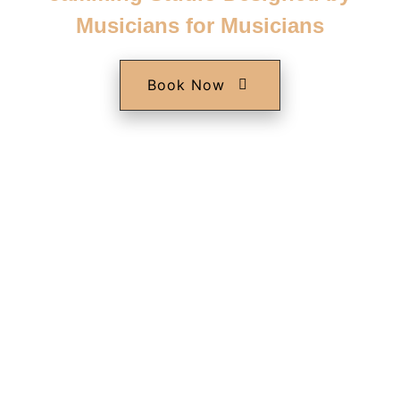
Musicians for Musicians
Book Now