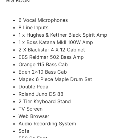
BIG ROOM
$30
6 Vocal Microphones
8 Line Inputs
Book Now
1 x Hughes & Kettner Black Spirit Amp
1 x Boss Katana MkII 100W Amp
2 X Blackstar 4 X 12 Cabinet
EBS Reidmar 502 Bass Amp
Orange 115 Bass Cab
Eden 2x10 Bass Cab
Mapex 6 Piece Maple Drum Set
Double Pedal
Roland Juno DS 88
2 Tier Keyboard Stand
TV Screen
Web Browser
Audio Recording System
Sofa